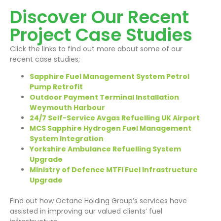
Discover Our Recent
Project Case Studies
Click the links to find out more about some of our
recent case studies;
Sapphire Fuel Management System Petrol
Pump Retrofit
Outdoor Payment Terminal Installation
Weymouth Harbour
24/7 Self-Service Avgas Refuelling UK Airport
MCS Sapphire Hydrogen Fuel Management
System Integration
Yorkshire Ambulance Refuelling System
Upgrade
Ministry of Defence MTFI Fuel Infrastructure
Upgrade
Find out how Octane Holding Group’s services have
assisted in improving our valued clients’ fuel