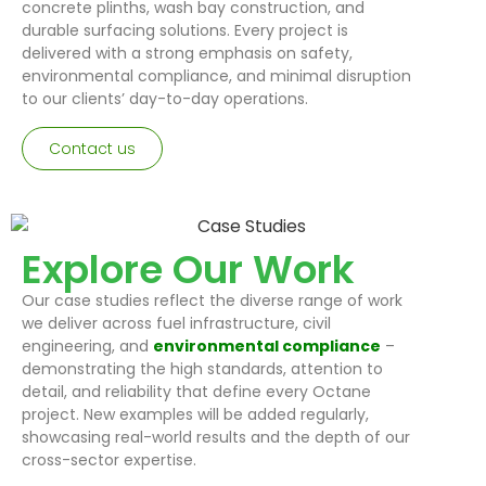
concrete plinths, wash bay construction, and
durable surfacing solutions. Every project is
delivered with a strong emphasis on safety,
environmental compliance, and minimal disruption
to our clients’ day-to-day operations.
Contact us
Explore Our Work
Our case studies reflect the diverse range of work
we deliver across fuel infrastructure, civil
engineering, and
environmental compliance
–
demonstrating the high standards, attention to
detail, and reliability that define every Octane
project. New examples will be added regularly,
showcasing real-world results and the depth of our
cross-sector expertise.