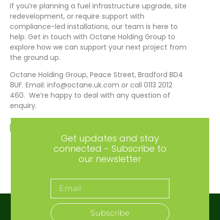
If you’re planning a fuel infrastructure upgrade, site
redevelopment, or require support with
compliance-led installations, our team is here to
help. Get in touch with Octane Holding Group to
explore how we can support your next project from
the ground up.
Octane Holding Group, Peace Street, Bradford BD4
8UF. Email: info@octane.uk.com or call 0113 2012
460. We’re happy to deal with any question of
enquiry.
Get in touch
Get updates and stay
connected - Subscribe to
our newsletter
Subscribe