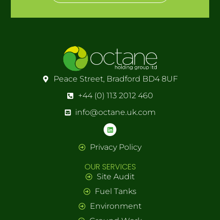
Peace Street, Bradford BD4 8UF
+44 (0) 113 2012 460
info@octane.uk.com
Privacy Policy
OUR SERVICES
Site Audit
Fuel Tanks
Environment