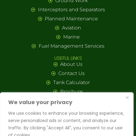
Ground Work
Interceptors and Separators
Planned Maintenance
Aviation
Marine
Fuel Management Services
USEFUL LINKS
About Us
Contact Us
Tank Calculator
Brochure
We value your privacy
© Copyright
Octane Holding Group Ltd.
All rights reserved. Website by
Nonagon Digital.
We use cookies to enhance your browsing experience,
Octane Holding Group – Proud to be a part of the
LCM Environmental
serve personalized ads or content, and analyze our
Group
.
traffic. By clicking "Accept All", you consent to our use
of cookies.