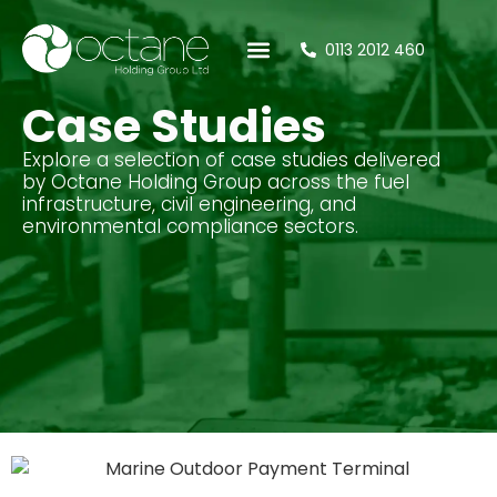
0113 2012 460
Case Studies
Tank Calculator
Case Studies
Explore a selection of case studies delivered
by Octane Holding Group across the fuel
infrastructure, civil engineering, and
environmental compliance sectors.