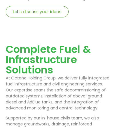
Let’s discuss your ideas
Complete Fuel &
Infrastructure
Solutions
At Octane Holding Group, we deliver fully integrated
fuel infrastructure and civil engineering services.
Our expertise spans the safe decommissioning of
outdated systems, installation of above-ground
diesel and AdBlue tanks, and the integration of
advanced monitoring and control technology.
Supported by our in-house civils team, we also
manage groundworks, drainage, reinforced