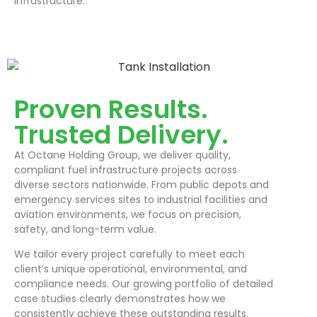
infrastructure.
Proven Results.
Trusted Delivery.
At Octane Holding Group, we deliver quality,
compliant fuel infrastructure projects across
diverse sectors nationwide. From public depots and
emergency services sites to industrial facilities and
aviation environments, we focus on precision,
safety, and long-term value.
We tailor every project carefully to meet each
client’s unique operational, environmental, and
compliance needs. Our growing portfolio of detailed
case studies clearly demonstrates how we
consistently achieve these outstanding results.