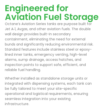
Engineered for
Aviation Fuel Storage
Octane’s Aviation Series tanks are purpose built for
Jet A‑1, Avgas, and other aviation fuels. The double
wall design provides built-in secondary
containment, eliminating the need for external
bunds and significantly reducing environmental risk.
Standard features include stainless steel or epoxy-
lined inner tanks, emergency venting, high-level
alarms, sump drainage, access hatches, and
inspection points to support safe, efficient, and
reliable fuel handling.
Whether installed as standalone storage units or
integrated with dispensing systems, each tank can
be fully tailored to meet your site-specific
operational and logistical requirements, ensuring
seamless integration into your existing
infrastructure.