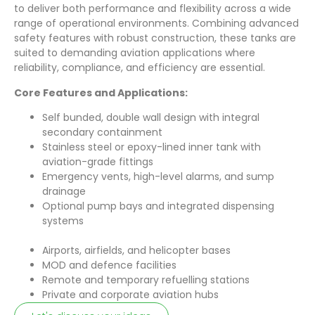
to deliver both performance and flexibility across a wide
range of operational environments. Combining advanced
safety features with robust construction, these tanks are
suited to demanding aviation applications where
reliability, compliance, and efficiency are essential.
Core Features and Applications:
Self bunded, double wall design with integral
secondary containment
Stainless steel or epoxy-lined inner tank with
aviation-grade fittings
Emergency vents, high-level alarms, and sump
drainage
Optional pump bays and integrated dispensing
systems
Airports, airfields, and helicopter bases
MOD and defence facilities
Remote and temporary refuelling stations
Private and corporate aviation hubs