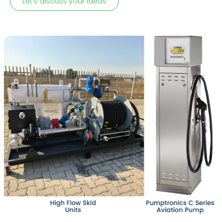
Let's discuss your ideas