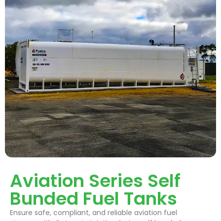
Aviation Series Self
Bunded Fuel Tanks
Ensure safe, compliant, and reliable aviation fuel