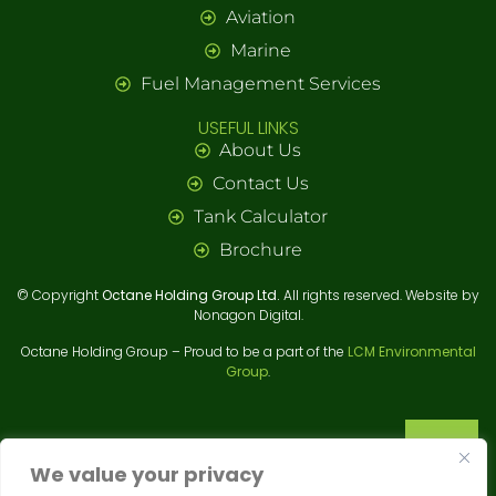
Aviation
Marine
Fuel Management Services
USEFUL LINKS
About Us
Contact Us
Tank Calculator
Brochure
© Copyright
Octane Holding Group Ltd.
All rights reserved. Website by
Nonagon Digital.
Octane Holding Group – Proud to be a part of the
LCM Environmental
We value your privacy
Group
.
We use cookies to enhance your browsing experience,
serve personalized ads or content, and analyze our
traffic. By clicking "Accept All", you consent to our use
of cookies.