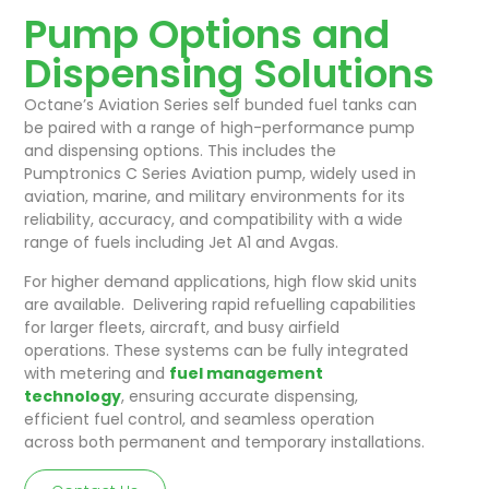
Pump Options and
Dispensing Solutions
Octane’s Aviation Series self bunded fuel tanks can
be paired with a range of high-performance pump
and dispensing options. This includes the
Pumptronics C Series Aviation pump, widely used in
aviation, marine, and military environments for its
reliability, accuracy, and compatibility with a wide
range of fuels including Jet A1 and Avgas.
For higher demand applications, high flow skid units
are available. Delivering rapid refuelling capabilities
for larger fleets, aircraft, and busy airfield
operations. These systems can be fully integrated
with metering and
fuel management
technology
, ensuring accurate dispensing,
efficient fuel control, and seamless operation
across both permanent and temporary installations.