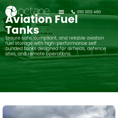
0113 2012 460
Aviation Fuel
Tanks
Ensure safe, compliant, and reliable aviation
fuel storage with high-performance self
bunded tanks designed for airfields, defence
sites, and remote operations.