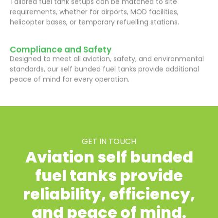
requirements, whether for airports, MOD facilities,
helicopter bases, or temporary refuelling stations.
Compliance and Safety
Designed to meet all aviation, safety, and environmental
standards, our self bunded fuel tanks provide additional
peace of mind for every operation.
GET IN TOUCH
Aviation self bunded
fuel tanks provide
reliability, efficiency,
and peace of mind.