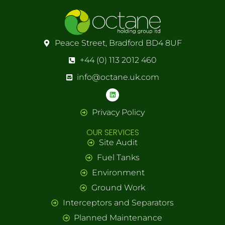
Peace Street, Bradford BD4 8UF
+44 (0) 113 2012 460
info@octane.uk.com
Privacy Policy
OUR SERVICES
Site Audit
Fuel Tanks
Environment
Ground Work
Interceptors and Separators
Planned Maintenance