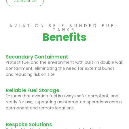
Contact Us
AVIATION SELF BUNDED FUEL
TANKS
Benefits
Secondary Containment
Protect fuel and the environment with built-in double wall
containment, eliminating the need for external bunds
and reducing risk on site.
Reliable Fuel Storage
Ensures that aviation fuel is always safe, compliant, and
ready for use, supporting uninterrupted operations across
permanent and remote locations.
Bespoke Solutions
Tailored fuel tank setups can be matched to site