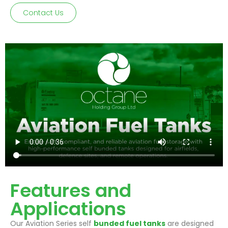
Contact Us
Features and
Applications
Our Aviation Series self
bunded fuel tanks
are designed