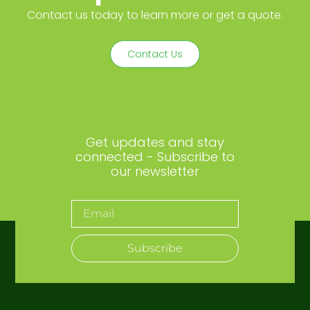
Contact us today to learn more or get a quote.
Contact Us
Get updates and stay
connected - Subscribe to
our newsletter
Subscribe