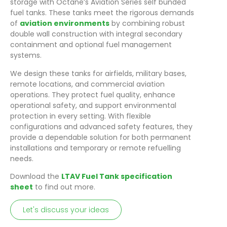
storage with Octane’s Aviation Series self bunded
fuel tanks. These tanks meet the rigorous demands
of
aviation environments
by combining robust
double wall construction with integral secondary
containment and optional fuel management
systems.
We design these tanks for airfields, military bases,
remote locations, and commercial aviation
operations. They protect fuel quality, enhance
operational safety, and support environmental
protection in every setting. With flexible
configurations and advanced safety features, they
provide a dependable solution for both permanent
installations and temporary or remote refuelling
needs.
Download the
LTAV Fuel Tank specification
sheet
to find out more.
Let's discuss your ideas