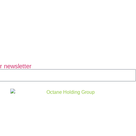
r newsletter