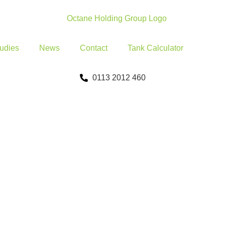
udies
News
Contact
Tank Calculator
0113 2012 460