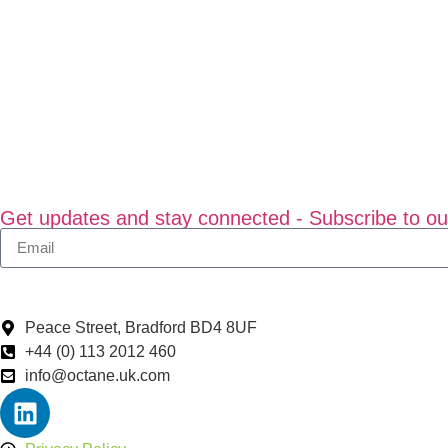
Get updates and stay connected - Subscribe to ou
Peace Street, Bradford BD4 8UF
+44 (0) 113 2012 460
info@octane.uk.com