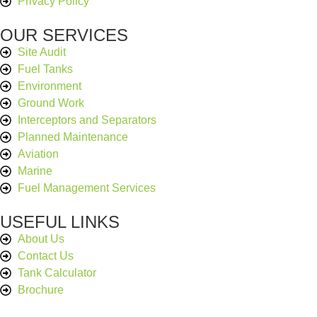
Privacy Policy
OUR SERVICES
Site Audit
Fuel Tanks
Environment
Ground Work
Interceptors and Separators
Planned Maintenance
Aviation
Marine
Fuel Management Services
USEFUL LINKS
About Us
Contact Us
Tank Calculator
Brochure