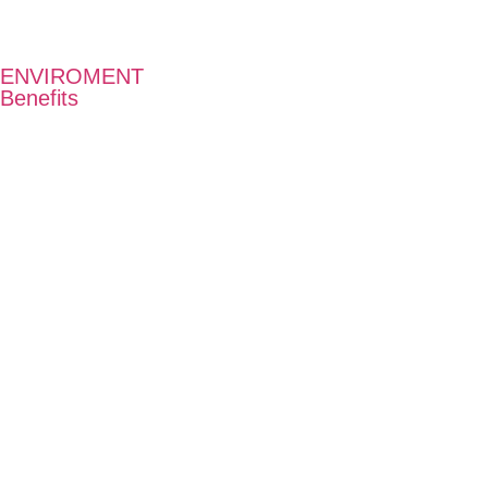
ENVIROMENT
Benefits