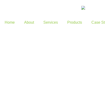
Home
About
Services
Products
Case St